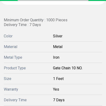
Minimum Order Quantity : 1000 Pieces
Delivery Time : 7 Days
Color
Silver
Material
Metal
Metal Type
Iron
Product Type
Gate Chain 10 NO.
Size
1 Feet
Warranty
Yes
Delivery Time
7 Days