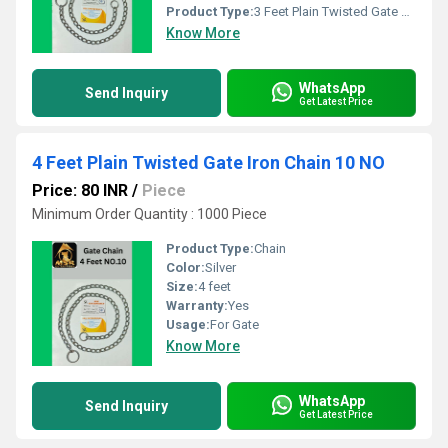
Product Type:
3 Feet Plain Twisted Gate Chain
Know More
WhatsApp
Send Inquiry
Get Latest Price
4 Feet Plain Twisted Gate Iron Chain 10 NO
Price: 80 INR
/
Piece
Minimum Order Quantity : 1000 Piece
Product Type:
Chain
Color:
Silver
Size:
4 feet
Warranty:
Yes
Usage:
For Gate
Know More
WhatsApp
Send Inquiry
Get Latest Price