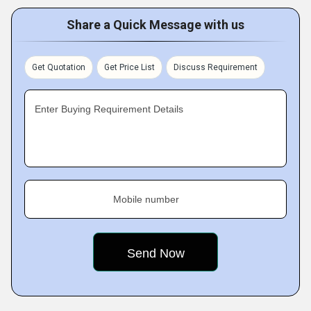
Share a Quick Message with us
Get Quotation
Get Price List
Discuss Requirement
Enter Buying Requirement Details
Mobile number