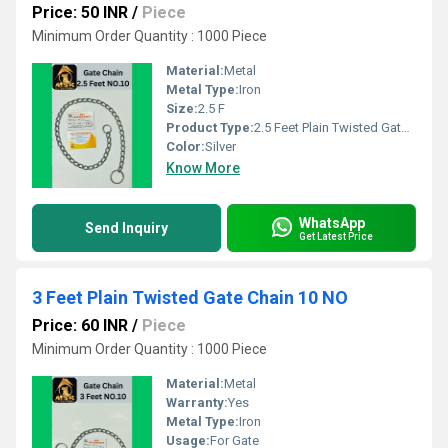
Price: 50 INR
/
Piece
Minimum Order Quantity : 1000 Piece
Material:
Metal
Metal Type:
Iron
Size:
2.5 F
Product Type:
2.5 Feet Plain Twisted Gate Chain
Color:
Silver
Know More
WhatsApp
Send Inquiry
Get Latest Price
3 Feet Plain Twisted Gate Chain 10 NO
Price: 60 INR
/
Piece
Minimum Order Quantity : 1000 Piece
Material:
Metal
Warranty:
Yes
Metal Type:
Iron
Usage:
For Gate