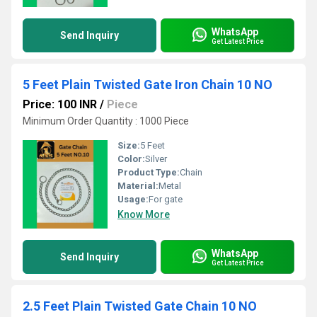
WhatsApp
Send Inquiry
Get Latest Price
5 Feet Plain Twisted Gate Iron Chain 10 NO
Price: 100 INR
/
Piece
Minimum Order Quantity : 1000 Piece
Size:
5 Feet
Color:
Silver
Product Type:
Chain
Material:
Metal
Usage:
For gate
Know More
WhatsApp
Send Inquiry
Get Latest Price
2.5 Feet Plain Twisted Gate Chain 10 NO