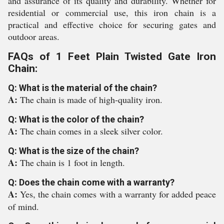
and assurance of its quality and durability. Whether for
residential or commercial use, this iron chain is a
practical and effective choice for securing gates and
outdoor areas.
FAQs of 1 Feet Plain Twisted Gate Iron
Chain:
Q: What is the material of the chain?
A:
The chain is made of high-quality iron.
Q: What is the color of the chain?
A:
The chain comes in a sleek silver color.
Q: What is the size of the chain?
A:
The chain is 1 foot in length.
Q: Does the chain come with a warranty?
A:
Yes, the chain comes with a warranty for added peace
of mind.