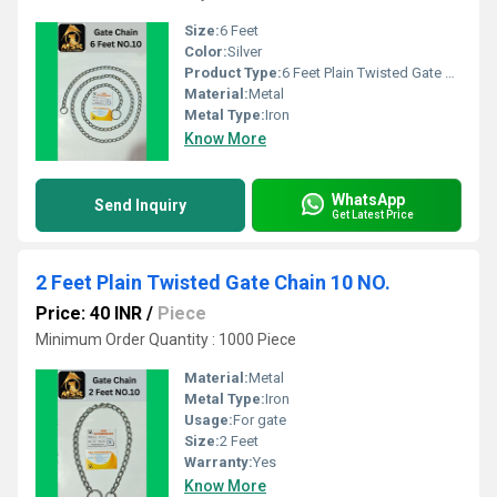
Size:
6 Feet
Color:
Silver
Product Type:
6 Feet Plain Twisted Gate Chain
Material:
Metal
Metal Type:
Iron
Know More
WhatsApp
Send Inquiry
Get Latest Price
2 Feet Plain Twisted Gate Chain 10 NO.
Price: 40 INR
/
Piece
Minimum Order Quantity : 1000 Piece
Material:
Metal
Metal Type:
Iron
Usage:
For gate
Size:
2 Feet
Warranty:
Yes
Know More