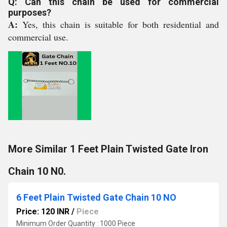
Q: Can this chain be used for commercial
purposes?
A:
Yes, this chain is suitable for both residential and
commercial use.
More Similar 1 Feet Plain Twisted Gate Iron
Chain 10 N0.
6 Feet Plain Twisted Gate Chain 10 NO
Price: 120 INR
/
Piece
Minimum Order Quantity : 1000 Piece