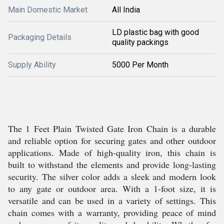
Main Domestic Market
All India
LD plastic bag with good
Packaging Details
quality packings
Supply Ability
5000 Per Month
The 1 Feet Plain Twisted Gate Iron Chain is a durable
and reliable option for securing gates and other outdoor
applications. Made of high-quality iron, this chain is
built to withstand the elements and provide long-lasting
security. The silver color adds a sleek and modern look
to any gate or outdoor area. With a 1-foot size, it is
versatile and can be used in a variety of settings. This
chain comes with a warranty, providing peace of mind