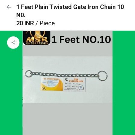
1 Feet Plain Twisted Gate Iron Chain 10
N0.
20 INR
/ Piece