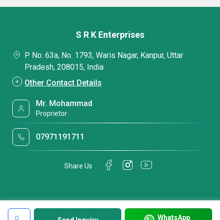
S R K Enterprises
P No. 63a, No. 1793, Waris Nagar, Kanpur, Uttar
Pradesh, 208015, India
Other Contact Details
Mr. Mohammad
Proprietor
07971191711
Share Us
WhatsApp