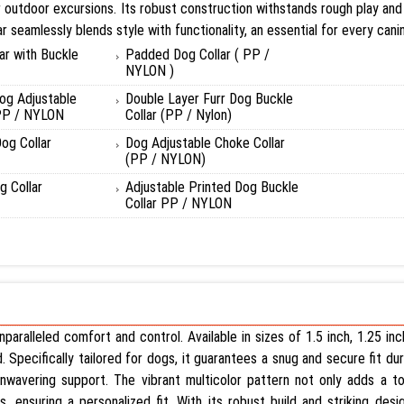
safer outdoor excursions. Its robust construction withstands rough play a
ar seamlessly blends style with functionality, an essential for every can
ar with Buckle
Padded Dog Collar ( PP /
NYLON )
og Adjustable
Double Layer Furr Dog Buckle
 PP / NYLON
Collar (PP / Nylon)
og Collar
Dog Adjustable Choke Collar
(PP / NYLON)
 Collar
Adjustable Printed Dog Buckle
Collar PP / NYLON
paralleled comfort and control. Available in sizes of 1.5 inch, 1.25 inc
Specifically tailored for dogs, it guarantees a snug and secure fit duri
nwavering support. The vibrant multicolor pattern not only adds a tou
ensuring a personalized fit. With its robust build and striking desig