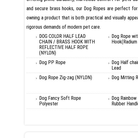
and secure brass hooks, our Dog Ropes are perfect for dai
owning a product that is both practical and visually app
rigorous demands of modern pet care.
DOG COLOR HALF LEAD
Dog Rope wit
CHAIN / BRASS HOOK WITH
Hook(Radium 
REFLECTIVE HALF ROPE
(NYLON)
Dog PP Rope
Dog Half chai
Lead
Dog Rope Zig-zag (NYLON)
Dog Mitting 
Dog Fancy Soft Rope
Dog Rainbow 
Polyester
Rubber Handl