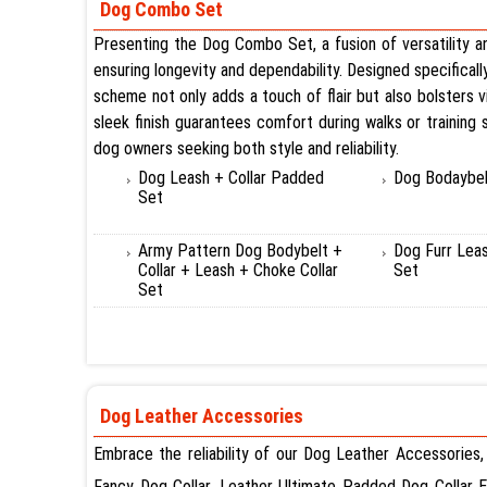
Dog Combo Set
Presenting the Dog Combo Set, a fusion of versatility and
ensuring longevity and dependability. Designed specificall
scheme not only adds a touch of flair but also bolsters vi
sleek finish guarantees comfort during walks or training
dog owners seeking both style and reliability.
Dog Leash + Collar Padded
Dog Bodaybel
Set
Army Pattern Dog Bodybelt +
Dog Furr Lea
Collar + Leash + Choke Collar
Set
Set
Dog Leather Accessories
Embrace the reliability of our Dog Leather Accessories,
Fancy Dog Collar, Leather Ultimate Padded Dog Collar 