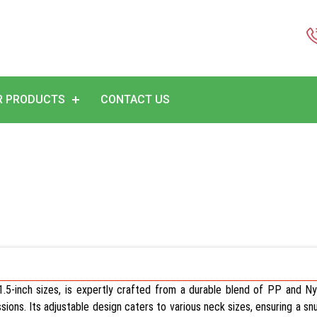
R PRODUCTS
CONTACT US
r 1.5-inch sizes, is expertly crafted from a durable blend of PP and Nyl
essions. Its adjustable design caters to various neck sizes, ensuring a sn