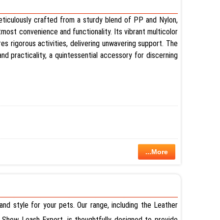
 meticulously crafted from a sturdy blend of PP and Nylon,
tmost convenience and functionality. Its vibrant multicolor
res rigorous activities, delivering unwavering support. The
d practicality, a quintessential accessory for discerning
...More
nd style for your pets. Our range, including the Leather
Show Leash Export, is thoughtfully designed to provide