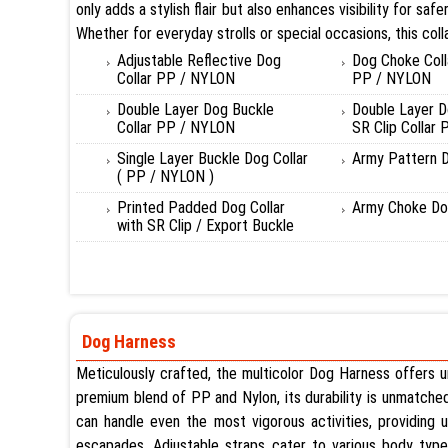
only adds a stylish flair but also enhances visibility for 
Whether for everyday strolls or special occasions, this coll
Adjustable Reflective Dog
Dog Choke Coll
Collar PP / NYLON
PP / NYLON
Double Layer Dog Buckle
Double Layer D
Collar PP / NYLON
SR Clip Collar
Single Layer Buckle Dog Collar
Army Pattern D
( PP / NYLON )
Printed Padded Dog Collar
Army Choke Dog
with SR Clip / Export Buckle
Dog Harness
Meticulously crafted, the multicolor Dog Harness offers un
premium blend of PP and Nylon, its durability is unmatched. 
can handle even the most vigorous activities, providing u
escapades. Adjustable straps cater to various body types, 