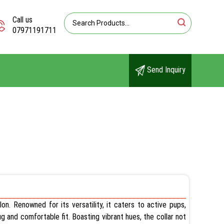
Call us
07971191711
Send Inquiry
on. Renowned for its versatility, it caters to active pups,
ug and comfortable fit. Boasting vibrant hues, the collar not