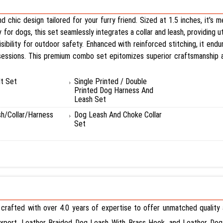
 chic design tailored for your furry friend. Sized at 1.5 inches, it's
y for dogs, this set seamlessly integrates a collar and leash, providing u
sibility for outdoor safety. Enhanced with reinforced stitching, it endu
 sessions. This premium combo set epitomizes superior craftsmanship an
t Set
Single Printed / Double
Printed Dog Harness And
Leash Set
sh/Collar/Harness
Dog Leash And Choke Collar
Set
 crafted with over 4.0 years of expertise to offer unmatched quality a
Export, Leather Braided Dog Leash With Brass Hook, and Leather Dog 