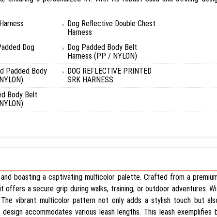
 Harness
Dog Reflective Double Chest
Harness
Padded Dog
Dog Padded Body Belt
Harness (PP / NYLON)
nd Padded Body
DOG REFLECTIVE PRINTED
 NYLON)
SRK HARNESS
d Body Belt
 NYLON)
es and boasting a captivating multicolor palette. Crafted from a premiu
, it offers a secure grip during walks, training, or outdoor adventures. W
The vibrant multicolor pattern not only adds a stylish touch but also
le design accommodates various leash lengths. This leash exemplifies b