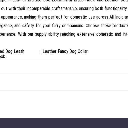
out with their incomparable craftsmanship, ensuring both functionality 
ar appearance, making them perfect for domestic use across All India 
legance, and safety for your furry companions. Choose these products 
perience. With our supply ability reaching extensive domestic and int
ded Dog Leash
Leather Fancy Dog Collar
ook