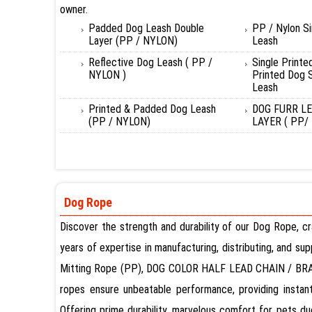
owner.
Padded Dog Leash Double
PP / Nylon S
Layer (PP / NYLON)
Leash
Reflective Dog Leash ( PP /
Single Printe
NYLON )
Printed Dog S
Leash
Printed & Padded Dog Leash
DOG FURR L
(PP / NYLON)
LAYER ( PP/
Dog Rope
Discover the strength and durability of our Dog Rope, c
years of expertise in manufacturing, distributing, and s
Mitting Rope (PP), DOG COLOR HALF LEAD CHAIN / BRA
ropes ensure unbeatable performance, providing instant
Offering prime durability, marvelous comfort for pets d