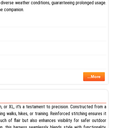
nd diverse weather conditions, guaranteeing prolonged usage.
ine companion.
...More
h, or XL, it's a testament to precision. Constructed from a
ng walks, hikes, or training. Reinforced stitching ensures it
ch of flair but also enhances visibility for safer outdoor
n, this harness seamlessly blends style with functionality,