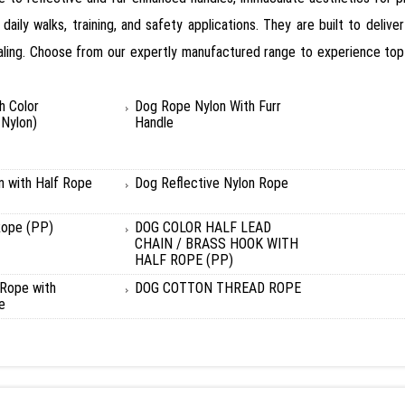
ly walks, training, and safety applications. They are built to deliver
ealing. Choose from our expertly manufactured range to experience top-
h Color
Dog Rope Nylon With Furr
Nylon)
Handle
n with Half Rope
Dog Reflective Nylon Rope
Rope (PP)
DOG COLOR HALF LEAD
CHAIN / BRASS HOOK WITH
HALF ROPE (PP)
Rope with
DOG COTTON THREAD ROPE
e