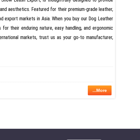
and aesthetics. Featured for their premium-grade leather,
and export markets in Asia. When you buy our Dog Leather
for their enduring nature, easy handling, and ergonomic
ernational markets, trust us as your go-to manufacturer,
...More