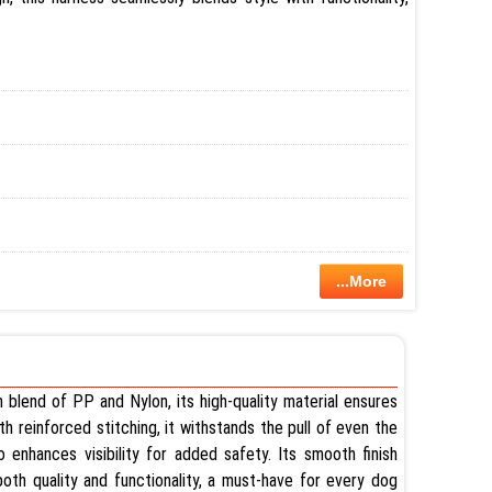
...More
m blend of PP and Nylon, its high-quality material ensures
ith reinforced stitching, it withstands the pull of even the
 enhances visibility for added safety. Its smooth finish
oth quality and functionality, a must-have for every dog