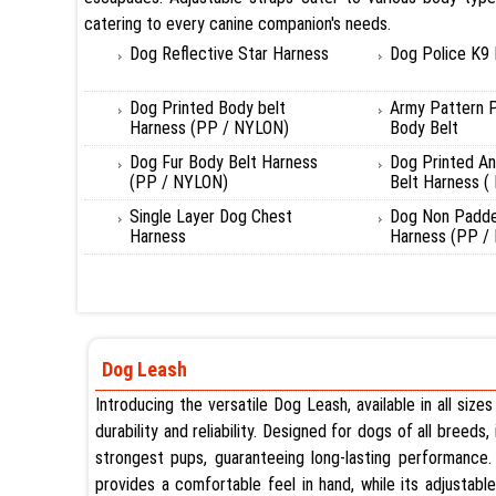
catering to every canine companion's needs.
Dog Reflective Star Harness
Dog Police K9
Dog Printed Body belt
Army Pattern 
Harness (PP / NYLON)
Body Belt
Dog Fur Body Belt Harness
Dog Printed A
(PP / NYLON)
Belt Harness (
Single Layer Dog Chest
Dog Non Padde
Harness
Harness (PP /
Dog Leash
Introducing the versatile Dog Leash, available in all siz
durability and reliability. Designed for dogs of all breeds
strongest pups, guaranteeing long-lasting performance. 
provides a comfortable feel in hand, while its adjustab