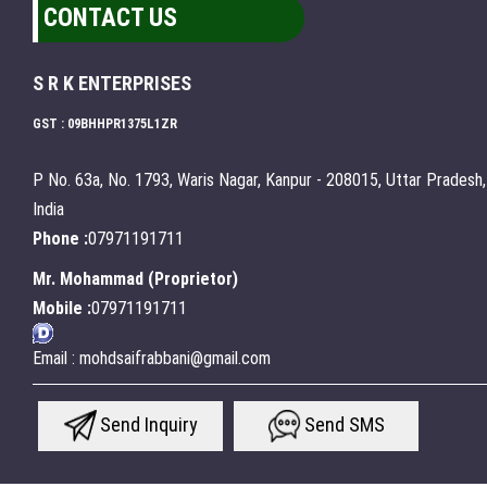
CONTACT US
S R K ENTERPRISES
GST : 09BHHPR1375L1ZR
P No. 63a, No. 1793, Waris Nagar, Kanpur - 208015, Uttar Pradesh,
India
Phone :
07971191711
Mr. Mohammad
(
Proprietor
)
Mobile :
07971191711
Email : mohdsaifrabbani@gmail.com
Send Inquiry
Send SMS