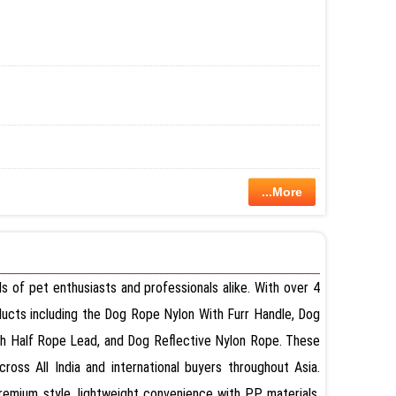
...More
 of pet enthusiasts and professionals alike. With over 4
oducts including the Dog Rope Nylon With Furr Handle, Dog
alf Rope Lead, and Dog Reflective Nylon Rope. These
oss All India and international buyers throughout Asia.
remium style, lightweight convenience with PP materials,