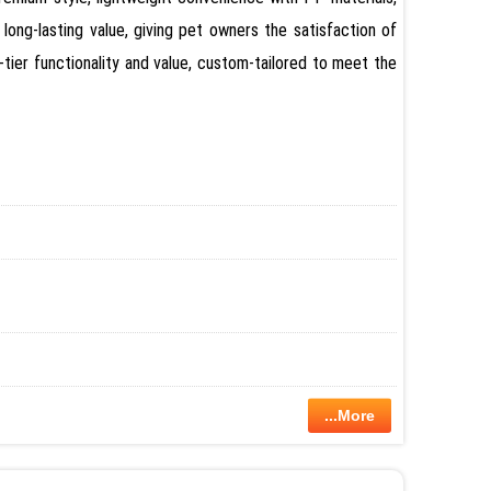
 long-lasting value, giving pet owners the satisfaction of
tier functionality and value, custom-tailored to meet the
...More