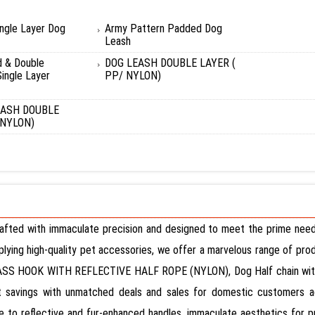
ingle Layer Dog
Army Pattern Padded Dog
Leash
d & Double
DOG LEASH DOUBLE LAYER (
ingle Layer
PP/ NYLON)
EASH DOUBLE
 NYLON)
rafted with immaculate precision and designed to meet the prime needs
upplying high-quality pet accessories, we offer a marvelous range of pr
SS HOOK WITH REFLECTIVE HALF ROPE (NYLON), Dog Half chain with H
 savings with unmatched deals and sales for domestic customers acr
ue to reflective and fur-enhanced handles, immaculate aesthetics for p