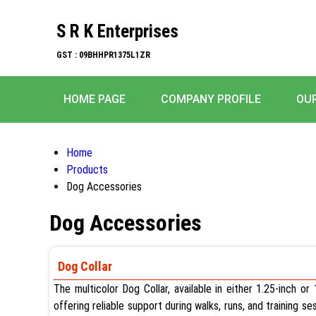
S R K Enterprises
GST : 09BHHPR1375L1ZR
HOME PAGE
COMPANY PROFILE
OU
Home
Products
Dog Accessories
Dog Accessories
Dog Collar
The multicolor Dog Collar, available in either 1.25-inch o
offering reliable support during walks, runs, and training s