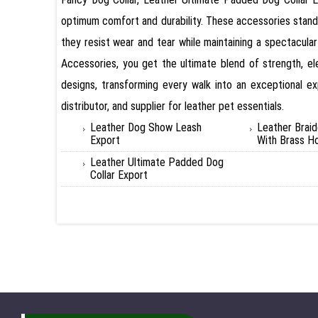
optimum comfort and durability. These accessories stand 
they resist wear and tear while maintaining a spectacul
Accessories, you get the ultimate blend of strength, e
designs, transforming every walk into an exceptional ex
distributor, and supplier for leather pet essentials.
Leather Dog Show Leash
Leather Brai
Export
With Brass H
Leather Ultimate Padded Dog
Collar Export