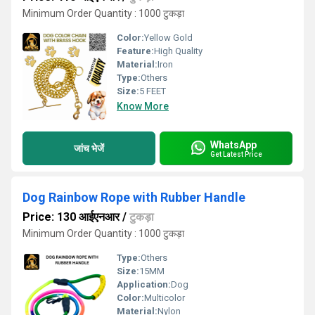
Minimum Order Quantity : 1000 टुकड़ा
Color:
Yellow Gold
Feature:
High Quality
Material:
Iron
Type:
Others
Size:
5 FEET
Know More
WhatsApp
जांच भेजें
Get Latest Price
Dog Rainbow Rope with Rubber Handle
Price: 130 आईएनआर
/
टुकड़ा
Minimum Order Quantity : 1000 टुकड़ा
Type:
Others
Size:
15MM
Application:
Dog
Color:
Multicolor
Material:
Nylon