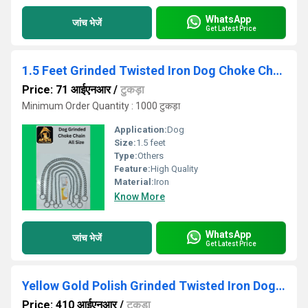
WhatsApp
जांच भेजें
Get Latest Price
1.5 Feet Grinded Twisted Iron Dog Choke Chain
Price: 71 आईएनआर
/
टुकड़ा
Minimum Order Quantity : 1000 टुकड़ा
Application:
Dog
Size:
1.5 feet
Type:
Others
Feature:
High Quality
Material:
Iron
Know More
WhatsApp
जांच भेजें
Get Latest Price
Yellow Gold Polish Grinded Twisted Iron Dog Chain With Brass Hook
Price: 410 आईएनआर
/
टुकड़ा