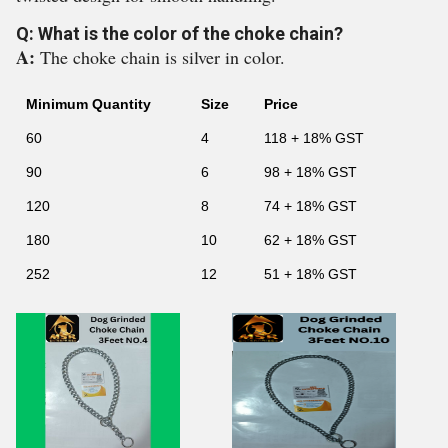
Q: What is the color of the choke chain?
A:
The choke chain is silver in color.
Minimum Quantity
Size
Price
60
4
118 + 18% GST
90
6
98 + 18% GST
120
8
74 + 18% GST
180
10
62 + 18% GST
252
12
51 + 18% GST