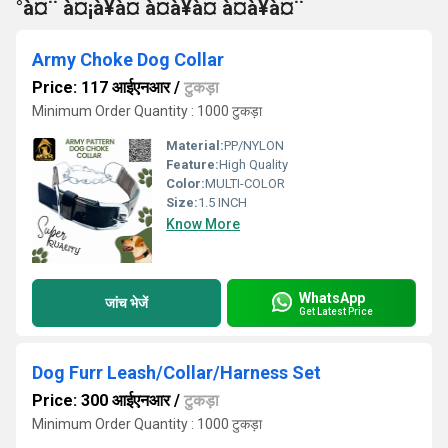
°à¤¨ à¤¡à¥à¤ à¤à¥à¤ à¤à¥à¤¨
Army Choke Dog Collar
Price: 117 आईएनआर
/
टुकड़ा
Minimum Order Quantity : 1000 टुकड़ा
Material:
PP/NYLON
Feature:
High Quality
Color:
MULTI-COLOR
Size:
1.5 INCH
Know More
WhatsApp
जांच भेजें
Get Latest Price
Dog Furr Leash/Collar/Harness Set
Price: 300 आईएनआर
/
टुकड़ा
Minimum Order Quantity : 1000 टुकड़ा