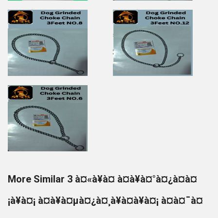
More Similar 3 à¤«à¥à¤ à¤à¥à¤°à¤¿à¤à¤
¡à¥à¤¡ à¤à¥à¤µà¤¿à¤¸à¥à¤à¥à¤¡ à¤à¤¯à¤