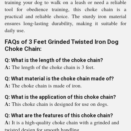
training your dog to walk on a leash or need a reliable
tool for obedience training, this choke chain is a
practical and reliable choice. The sturdy iron material
ensures long-lasting durability, making it suitable for
daily use.
FAQs of 3 Feet Grinded Twisted Iron Dog
Choke Chain:
Q: What is the length of the choke chain?
A:
The length of the choke chain is 3 feet.
Q: What material is the choke chain made of?
A:
The choke chain is made of iron.
Q: What is the application of this choke chain?
A:
This choke chain is designed for use on dogs.
Q: What are the features of this choke chain?
A:
It is a high-quality choke chain with a grinded and
twisted design for smooth handling.