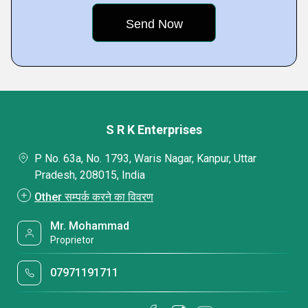
S R K Enterprises
P No. 63a, No. 1793, Waris Nagar, Kanpur, Uttar
Pradesh, 208015, India
Other सम्पर्क करने का विवरण
Mr. Mohammad
Proprietor
07971191711