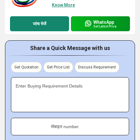
Know More
WhatsApp
जांच भेजें
Get Latest Price
Share a Quick Message with us
Get Quotation
Get Price List
Discuss Requirement
Enter Buying Requirement Details
मोबाइल number