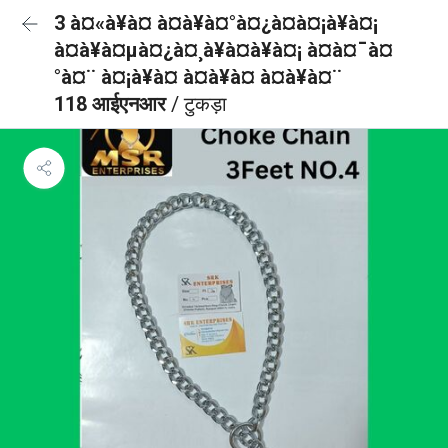
3 à¤«à¥à¤ à¤à¥à¤°à¤¿à¤à¤¡à¥à¤¡
à¤à¥à¤µà¤¿à¤¸à¥à¤à¥à¤¡ à¤à¤¯à¤
°à¤¨ à¤¡à¥à¤ à¤à¥à¤ à¤à¥à¤¨
118 आईएनआर
/ टुकड़ा