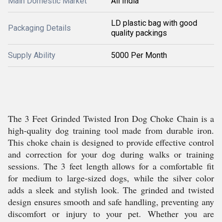
Main Domestic Market
All India
LD plastic bag with good
Packaging Details
quality packings
Supply Ability
5000 Per Month
The 3 Feet Grinded Twisted Iron Dog Choke Chain is a
high-quality dog training tool made from durable iron.
This choke chain is designed to provide effective control
and correction for your dog during walks or training
sessions. The 3 feet length allows for a comfortable fit
for medium to large-sized dogs, while the silver color
adds a sleek and stylish look. The grinded and twisted
design ensures smooth and safe handling, preventing any
discomfort or injury to your pet. Whether you are