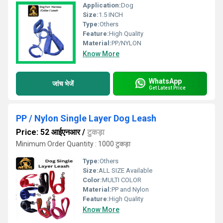
Application:
Dog
Size:
1.5 INCH
Type:
Others
Feature:
High Quality
Material:
PP/NYLON
Know More
WhatsApp
जांच भेजें
Get Latest Price
PP / Nylon Single Layer Dog Leash
Price: 52 आईएनआर
/
टुकड़ा
Minimum Order Quantity : 1000 टुकड़ा
Type:
Others
Size:
ALL SIZE Available
Color:
MULTI COLOR
Material:
PP and Nylon
Feature:
High Quality
Know More