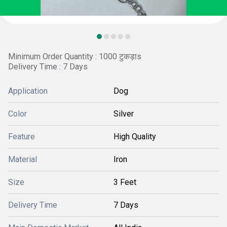
Minimum Order Quantity : 1000 टुकड़ाs
Delivery Time : 7 Days
Application
Dog
Color
Silver
Feature
High Quality
Material
Iron
Size
3 Feet
Delivery Time
7 Days