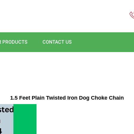
R PRODUCTS
CONTACT US
1.5 Feet Plain Twisted Iron Dog Choke Chain