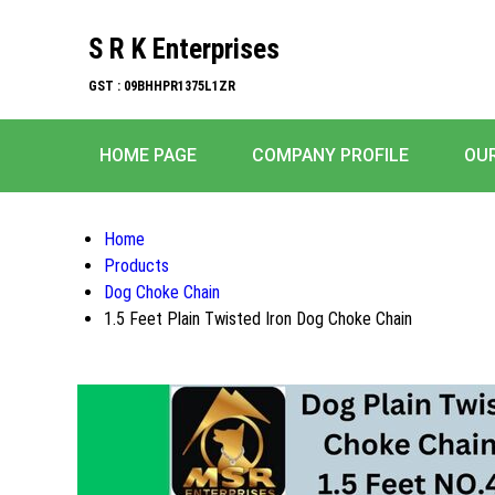
S R K Enterprises
GST : 09BHHPR1375L1ZR
HOME PAGE
COMPANY PROFILE
OU
Home
Products
Dog Choke Chain
1.5 Feet Plain Twisted Iron Dog Choke Chain