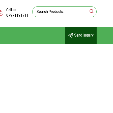
Call us
07971191711
Send Inquiry