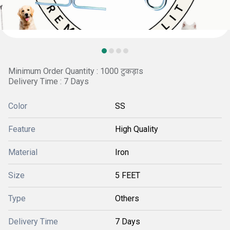
Minimum Order Quantity : 1000 टुकड़ाs
Delivery Time : 7 Days
Color
SS
Feature
High Quality
Material
Iron
Size
5 FEET
Type
Others
Delivery Time
7 Days