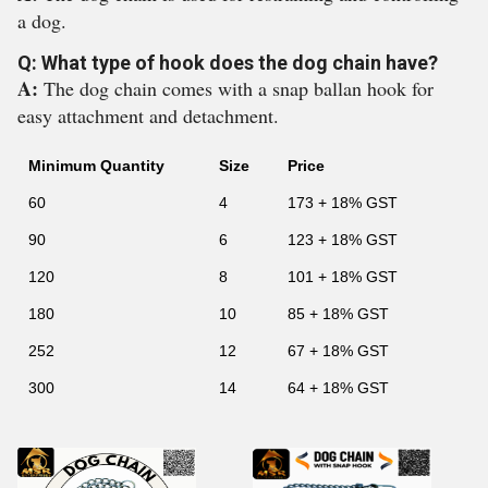
a dog.
Q: What type of hook does the dog chain have?
A:
The dog chain comes with a snap ballan hook for
easy attachment and detachment.
Minimum Quantity
Size
Price
60
4
173 + 18% GST
90
6
123 + 18% GST
120
8
101 + 18% GST
180
10
85 + 18% GST
252
12
67 + 18% GST
300
14
64 + 18% GST