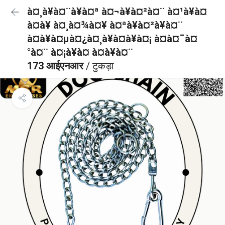
à¤¸à¥à¤¨à¥à¤ª à¤¬à¥à¤²à¤¨ à¤¹à¥à¤
à¤à¥ à¤¸à¤¾à¤¥ à¤ªà¥à¤²à¥à¤¨
à¤à¥à¤µà¤¿à¤¸à¥à¤à¥à¤¡ à¤à¤¯à¤
°à¤¨ à¤¡à¥à¤ à¤à¥à¤¨
173 आईएनआर
/ टुकड़ा