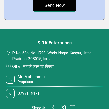
S R K Enterprises
P No. 63a, No. 1793, Waris Nagar, Kanpur, Uttar
Pradesh, 208015, India
Other सम्पर्क करने का विवरण
Mr. Mohammad
Proprietor
07971191711
Share Us