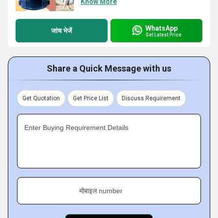
Know More
WhatsApp
जांच भेजें
Get Latest Price
Share a Quick Message with us
Get Quotation
Get Price List
Discuss Requirement
Enter Buying Requirement Details
मोबाइल number