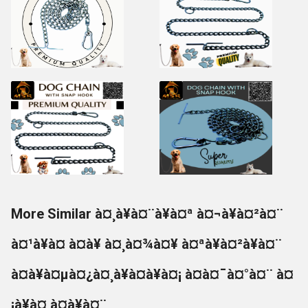
More Similar à¤¸à¥à¤¨à¥à¤ª à¤¬à¥à¤²à¤¨
à¤¹à¥à¤ à¤à¥ à¤¸à¤¾à¤¥ à¤ªà¥à¤²à¥à¤¨
à¤à¥à¤µà¤¿à¤¸à¥à¤à¥à¤¡ à¤à¤¯à¤°à¤¨ à¤
¡à¥à¤ à¤à¥à¤¨