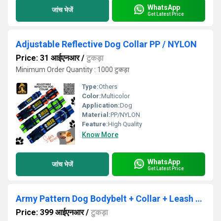
WhatsApp
जांच भेजें
Get Latest Price
Adjustable Reflective Dog Collar PP / NYLON
Price: 31 आईएनआर
/
टुकड़ा
Minimum Order Quantity : 1000 टुकड़ा
Type:
Others
Color:
Multicolor
Application:
Dog
Material:
PP/NYLON
Feature:
High Quality
Know More
WhatsApp
जांच भेजें
Get Latest Price
Army Pattern Dog Bodybelt + Collar + Leash + Choke Collar Set
Price: 399 आईएनआर
/
टुकड़ा