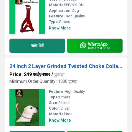
Material:
PP/NYLON
Application:
Dog
Feature:
High Quality
Type:
Others
Know More
WhatsApp
जांच भेजें
Get Latest Price
24 Inch 2 Layer Grinded Twisted Choke Collar Chain
Price: 249 आईएनआर
/
टुकड़ा
Minimum Order Quantity : 1000 टुकड़ा
Feature:
High Quality
Type:
Others
Size:
24 inch
Color:
Silver
Material:
Iron
Know More