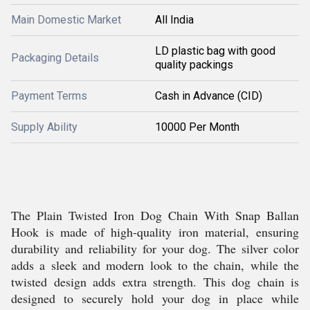
Main Domestic Market
All India
LD plastic bag with good
Packaging Details
quality packings
Payment Terms
Cash in Advance (CID)
Supply Ability
10000 Per Month
The Plain Twisted Iron Dog Chain With Snap Ballan
Hook is made of high-quality iron material, ensuring
durability and reliability for your dog. The silver color
adds a sleek and modern look to the chain, while the
twisted design adds extra strength. This dog chain is
designed to securely hold your dog in place while