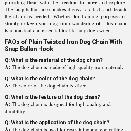
providing them with the freedom to move and explore.
The snap ballan hook makes it easy to attach and detach
the chain as needed. Whether for training purposes or
simply to keep your dog from wandering off, this chain
is a practical and essential tool for any dog owner.
FAQs of Plain Twisted Iron Dog Chain With
Snap Ballan Hook:
Q: What is the material of the dog chain?
A:
The dog chain is made of high-quality iron material.
Q: What is the color of the dog chain?
A:
The color of the dog chain is silver.
Q: What is the feature of the dog chain?
A:
The dog chain is designed for high quality and
durability.
Q: What is the application of the dog chain?
A:
The dog chain is used for restraining and controlling