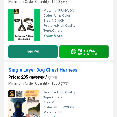
Minimum Order Quantity : 1000 टुकड़ा
Material:
PP/NYLON
Color:
Army Color
Size:
1.5 INCH
Feature:
High Quality
Type:
Others
Know More
WhatsApp
जांच भेजें
Get Latest Price
Single Layer Dog Chest Harness
Price: 235 आईएनआर
/
टुकड़ा
Minimum Order Quantity : 1000 टुकड़ा
Feature:
High Quality
Type:
Others
Size:
XL
Color:
MULTI-COLOR
Material:
PP