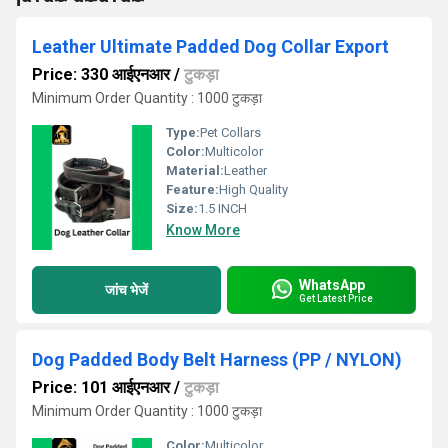
Leather Ultimate Padded Dog Collar Export
Price: 330 आईएनआर
/
टुकड़ा
Minimum Order Quantity : 1000 टुकड़ा
Type:
Pet Collars
Color:
Multicolor
Material:
Leather
Feature:
High Quality
Size:
1.5 INCH
Know More
WhatsApp
जांच भेजें
Get Latest Price
Dog Padded Body Belt Harness (PP / NYLON)
Price: 101 आईएनआर
/
टुकड़ा
Minimum Order Quantity : 1000 टुकड़ा
Color:
Multicolor